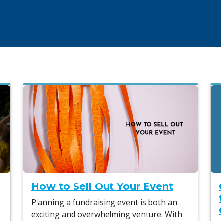
How to Sell Out Your Event
Planning a fundraising event is both an
exciting and overwhelming venture. With