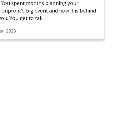
You spent months planning your
nonprofit's big event and now it is behind
you. You get to tak...
Jan 2023