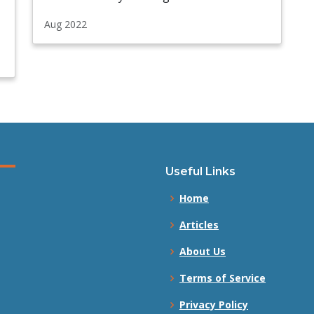
Aug 2022
Useful Links
Home
Articles
About Us
Terms of Service
Privacy Policy