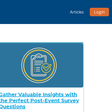
Articles
Login
Gather Valuable Insights with
the Perfect Post-Event Survey
Questions