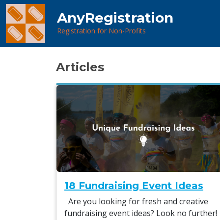
AnyRegistration
Registration for Non-Profits
Articles
18 Fundraising Event Ideas
Are you looking for fresh and creative
fundraising event ideas? Look no further!