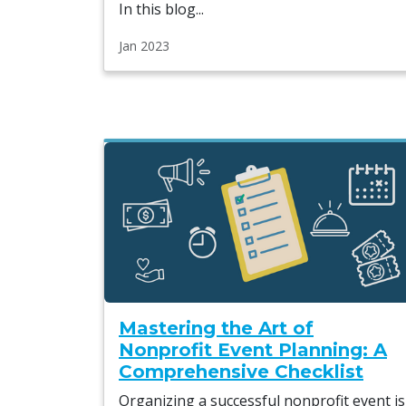
In this blog...
Jan 2023
Mastering the Art of
Nonprofit Event Planning: A
Comprehensive Checklist
Organizing a successful nonprofit event is