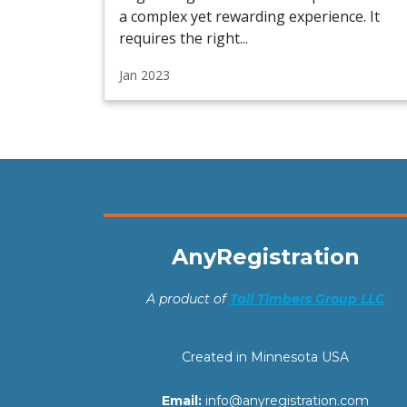
a complex yet rewarding experience. It
requires the right...
Jan 2023
AnyRegistration
A product of
Tall Timbers Group LLC
Created in Minnesota USA
Email:
info@anyregistration.com