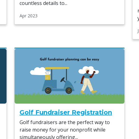
countless details to...
Apr 2023
Golf Fundraiser Registration
Golf fundraisers are the perfect way to
raise money for your nonprofit while
simultaneously offering...