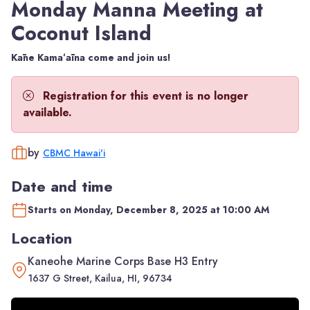
Monday Manna Meeting at
Coconut Island
Kāne Kamaʻāina come and join us!
Registration for this event is no longer
available.
by
CBMC Hawai'i
Date and time
Starts on Monday, December 8, 2025 at 10:00 AM
Location
Kaneohe Marine Corps Base H3 Entry
1637 G Street, Kailua, HI, 96734