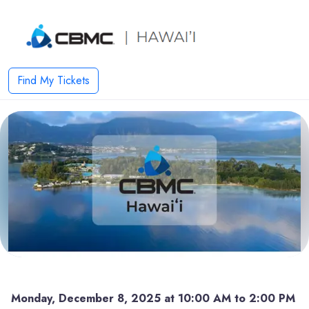
Find My Tickets
Monday, December 8, 2025 at 10:00 AM to 2:00 PM