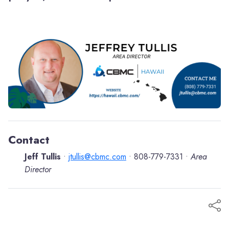
Contact
Jeff Tullis
jtullis@cbmc.com
808-779-7331
Area
•
•
•
Director