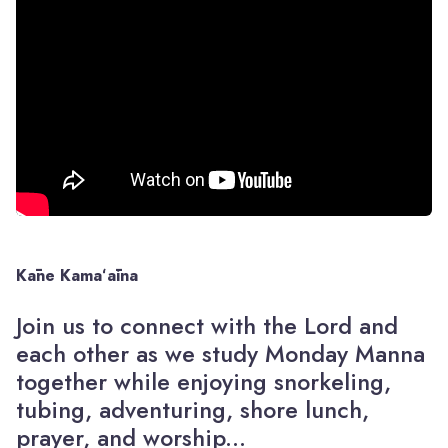
Kāne
Kamaʻāina
Join us to connect with the Lord and
each other as we study Monday Manna
together while enjoying snorkeling,
tubing, adventuring, shore lunch,
prayer, and worship...