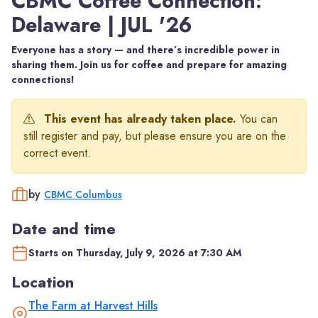
CBMC Coffee Connection:
Delaware | JUL '26
Everyone has a story — and there’s incredible power in
sharing them. Join us for coffee and prepare for amazing
connections!
This event has already taken place.
You can
still register and pay, but please ensure you are on the
correct event.
by
CBMC Columbus
Date and time
Starts on Thursday, July 9, 2026 at 7:30 AM
Location
The Farm at Harvest Hills