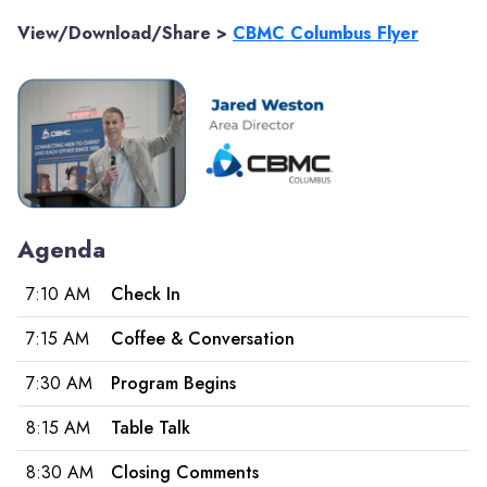
View/Download/Share >
CBMC Columbus Flyer
Agenda
7:10 AM
Check In
7:15 AM
Coffee & Conversation
7:30 AM
Program Begins
8:15 AM
Table Talk
8:30 AM
Closing Comments