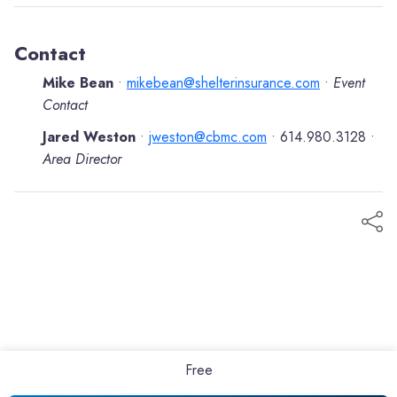
Contact
Mike Bean
mikebean@shelterinsurance.com
Event
•
•
Contact
Jared Weston
jweston@cbmc.com
614.980.3128
•
•
•
Area Director
Free