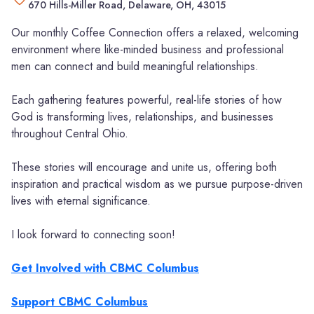
670 Hills-Miller Road, Delaware, OH, 43015
Our monthly Coffee Connection offers a relaxed, welcoming
environment where like-minded business and professional
men can connect and build meaningful relationships.
Each gathering features powerful, real-life stories of how
God is transforming lives, relationships, and businesses
throughout Central Ohio.
These stories will encourage and unite us, offering both
inspiration and practical wisdom as we pursue purpose-driven
lives with eternal significance.
I look forward to connecting soon!
Get Involved with CBMC Columbus
Support CBMC Columbus