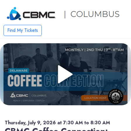
Find My Tickets
Thursday, July 9, 2026 at 7:30 AM to 8:30 AM