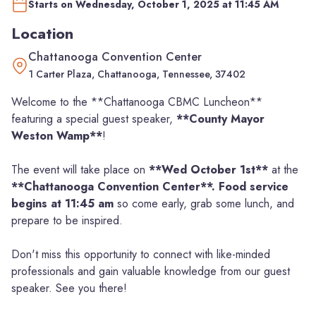
Starts on Wednesday, October 1, 2025 at 11:45 AM
Location
Chattanooga Convention Center
1 Carter Plaza, Chattanooga, Tennessee, 37402
Welcome to the **Chattanooga CBMC Luncheon**
featuring a special guest speaker,
**County Mayor
Weston Wamp**
!
The event will take place on
**Wed October 1st**
at the
**Chattanooga Convention Center**. Food service
begins at 11:45 am
so come early, grab some lunch, and
prepare to be inspired.
Don't miss this opportunity to connect with like-minded
professionals and gain valuable knowledge from our guest
speaker. See you there!