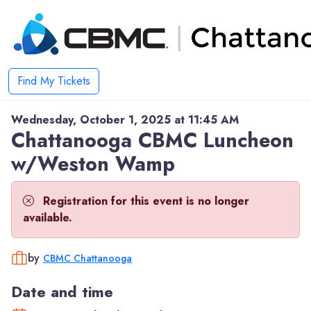
Find My Tickets
Wednesday, October 1, 2025 at 11:45 AM
Chattanooga CBMC Luncheon
w/Weston Wamp
Registration for this event is no longer
available.
by
CBMC Chattanooga
Date and time