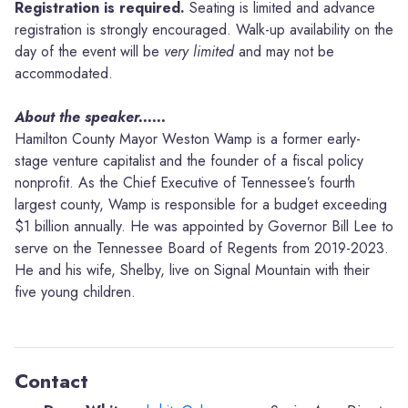
Registration is required.
Seating is limited and advance
registration is strongly encouraged. Walk-up availability on the
day of the event will be
very limited
and may not be
accommodated.
About the speaker......
Hamilton County Mayor Weston Wamp is a former early-
stage venture capitalist and the founder of a fiscal policy
nonprofit. As the Chief Executive of Tennessee’s fourth
largest county, Wamp is responsible for a budget exceeding
$1 billion annually. He was appointed by Governor Bill Lee to
serve on the Tennessee Board of Regents from 2019-2023.
He and his wife, Shelby, live on Signal Mountain with their
five young children.
Contact