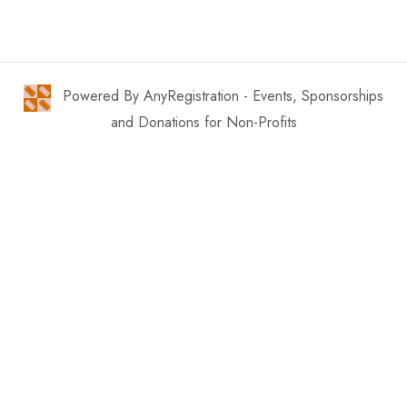
Powered By AnyRegistration - Events, Sponsorships
and Donations for Non-Profits