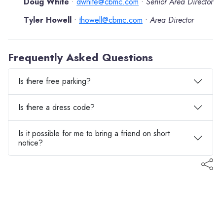
Doug White
dwhite@cbmc.com
Senior Area Director
•
•
Tyler Howell
thowell@cbmc.com
Area Director
•
•
Frequently Asked Questions
Is there free parking?
Is there a dress code?
Is it possible for me to bring a friend on short
notice?