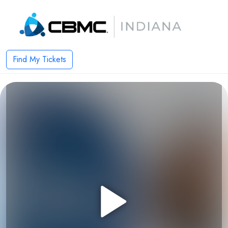
Find My Tickets