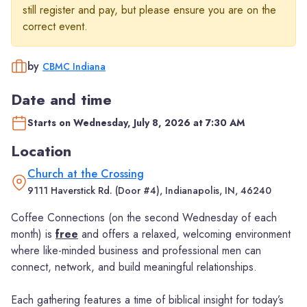
still register and pay, but please ensure you are on the
correct event.
by
CBMC Indiana
Date and time
Starts on Wednesday, July 8, 2026 at 7:30 AM
Location
Church at the Crossing
9111 Haverstick Rd. (Door #4), Indianapolis, IN, 46240
Coffee Connections (on the second Wednesday of each
month) is
free
and offers a relaxed, welcoming environment
where like-minded business and professional men can
connect, network, and build meaningful relationships.
Each gathering features a time of biblical insight for today’s