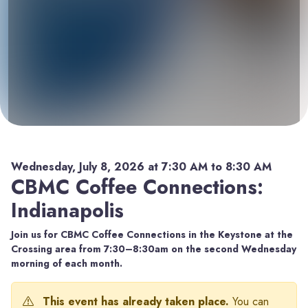
Wednesday, July 8, 2026 at 7:30 AM to 8:30 AM
CBMC Coffee Connections:
Indianapolis
Join us for CBMC Coffee Connections in the Keystone at the
Crossing area from 7:30–8:30am on the second Wednesday
morning of each month.
This event has already taken place.
You can