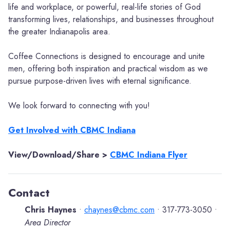
life and workplace, or powerful, real-life stories of God
transforming lives, relationships, and businesses throughout
the greater Indianapolis area.
Coffee Connections is designed to encourage and unite
men, offering both inspiration and practical wisdom as we
pursue purpose-driven lives with eternal significance.
We look forward to connecting with you!
Get Involved with CBMC Indiana
View/Download/Share >
CBMC Indiana Flyer
Contact
Chris Haynes
chaynes@cbmc.com
317-773-3050
•
•
•
Area Director