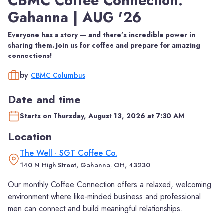
CBMC Coffee Connection:
Gahanna | AUG '26
Everyone has a story — and there’s incredible power in
sharing them. Join us for coffee and prepare for amazing
connections!
by
CBMC Columbus
Date and time
Starts on Thursday, August 13, 2026 at 7:30 AM
Location
The Well - SGT Coffee Co.
140 N High Street, Gahanna, OH, 43230
Our monthly Coffee Connection offers a relaxed, welcoming
environment where like-minded business and professional
men can connect and build meaningful relationships.