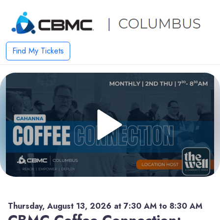
Find My Tickets
Thursday, August 13, 2026 at 7:30 AM to 8:30 AM