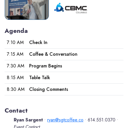
Agenda
7:10 AM
Check In
7:15 AM
Coffee & Conversation
7:30 AM
Program Begins
8:15 AM
Table Talk
8:30 AM
Closing Comments
Contact
Ryan Sargent
ryan@sgtcoffee.co
614.551.0370
•
•
•
Event Contact