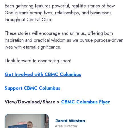
Each gathering features powerful, real-life stories of how
God is transforming lives, relationships, and businesses
throughout Central Ohio.
These stories will encourage and unite us, offering both
inspiration and practical wisdom as we pursue purpose-driven
lives with eternal significance.
I look forward to connecting soon!
Get Involved with CBMC Columbus
Support CBMC Columbus
View/Download/Share >
CBMC Columbus Flyer