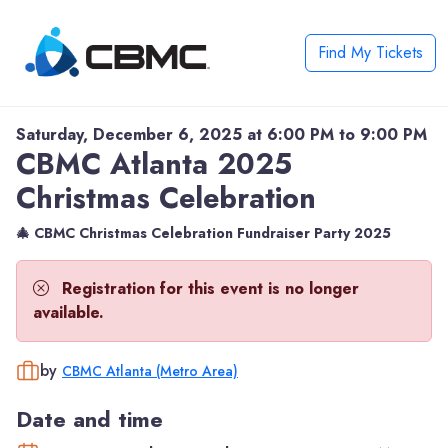
Find My Tickets
Saturday, December 6, 2025 at 6:00 PM to 9:00 PM
CBMC Atlanta 2025
Christmas Celebration
🎄 CBMC Christmas Celebration Fundraiser Party 2025
Registration for this event is no longer
available.
by
CBMC Atlanta (Metro Area)
Date and time