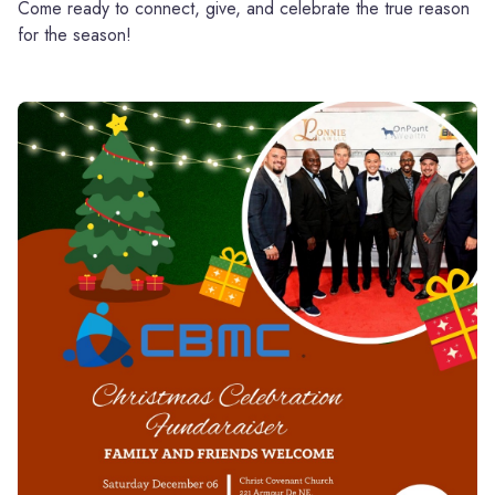
Come ready to connect, give, and celebrate the true reason
for the season!