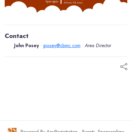
Contact
John Posey
jposey@cbmc.com
Area Director
•
•
Powered By AnyRegistration - Events, Sponsorships