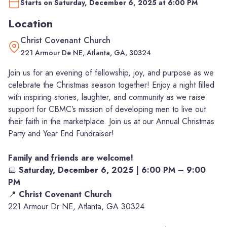
Starts on Saturday, December 6, 2025 at 6:00 PM
Location
Christ Covenant Church
221 Armour De NE, Atlanta, GA, 30324
Join us for an evening of fellowship, joy, and purpose as we
celebrate the Christmas season together! Enjoy a night filled
with inspiring stories, laughter, and community as we raise
support for CBMC’s mission of developing men to live out
their faith in the marketplace. Join us at our Annual Christmas
Party and Year End Fundraiser!
Family and friends are welcome!
📅
Saturday, December 6, 2025 | 6:00 PM – 9:00
PM
📍
Christ Covenant Church
221 Armour Dr NE, Atlanta, GA 30324