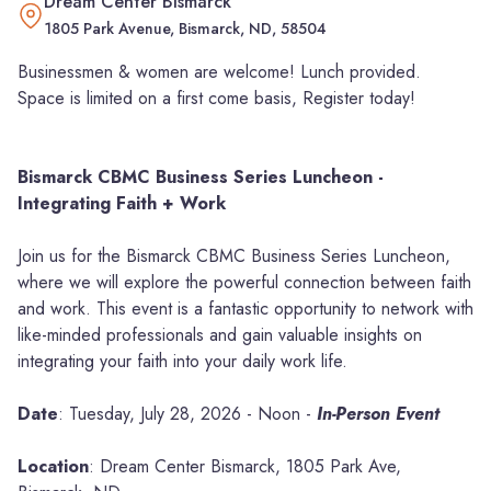
Dream Center Bismarck
1805 Park Avenue, Bismarck, ND, 58504
Businessmen & women are welcome! Lunch provided.
Space is limited on a first come basis, Register today!
Bismarck CBMC Business Series Luncheon -
Integrating Faith + Work
Join us for the Bismarck CBMC Business Series Luncheon,
where we will explore the powerful connection between faith
and work. This event is a fantastic opportunity to network with
like-minded professionals and gain valuable insights on
integrating your faith into your daily work life.
Date
: Tuesday, July 28, 2026 - Noon -
In-Person Event
Location
: Dream Center Bismarck, 1805 Park Ave,