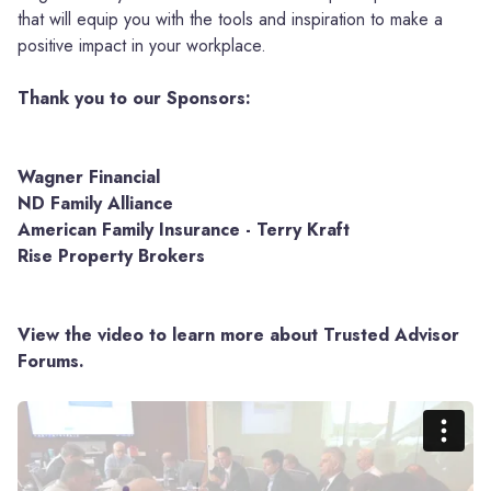
that will equip you with the tools and inspiration to make a
positive impact in your workplace.
Thank you to our Sponsors:
Wagner Financial
ND Family Alliance
American Family Insurance - Terry Kraft
Rise Property Brokers
View the video to learn more about Trusted Advisor
Forums.