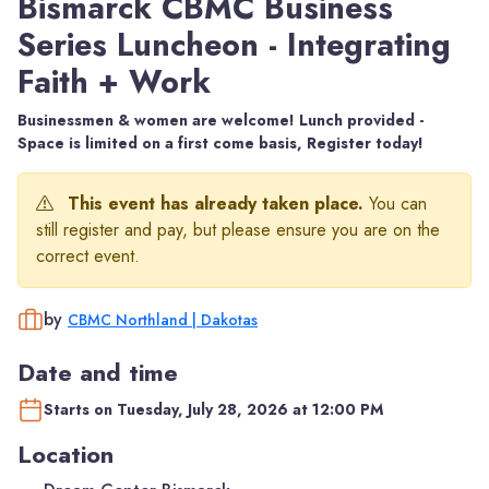
Bismarck CBMC Business
Series Luncheon - Integrating
Faith + Work
Businessmen & women are welcome! Lunch provided -
Space is limited on a first come basis, Register today!
This event has already taken place.
You can
still register and pay, but please ensure you are on the
correct event.
by
CBMC Northland | Dakotas
Date and time
Starts on Tuesday, July 28, 2026 at 12:00 PM
Location