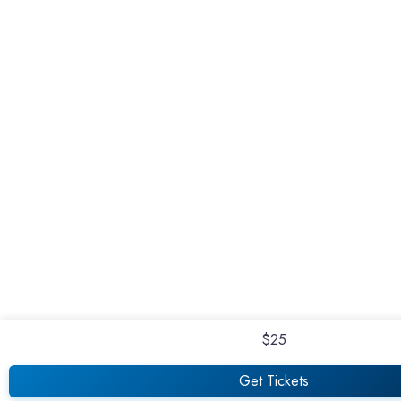
$25
Get Tickets