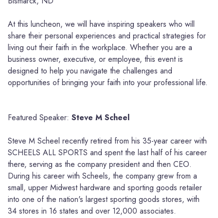
Bismarck, ND
At this luncheon, we will have inspiring speakers who will
share their personal experiences and practical strategies for
living out their faith in the workplace. Whether you are a
business owner, executive, or employee, this event is
designed to help you navigate the challenges and
opportunities of bringing your faith into your professional life.
Featured Speaker:
Steve M Scheel
Steve M Scheel recently retired from his 35-year career with
SCHEELS ALL SPORTS and spent the last half of his career
there, serving as the company president and then CEO.
During his career with Scheels, the company grew from a
small, upper Midwest hardware and sporting goods retailer
into one of the nation's largest sporting goods stores, with
34 stores in 16 states and over 12,000 associates.