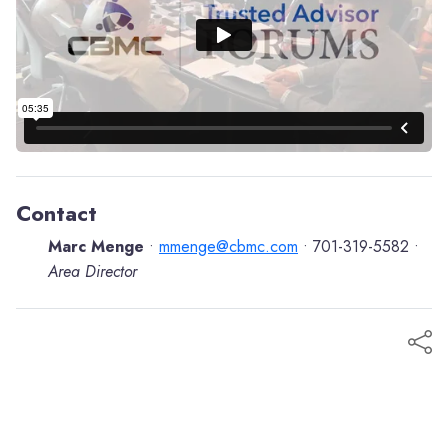
Contact
Marc Menge
mmenge@cbmc.com
701-319-5582
•
•
•
Area Director