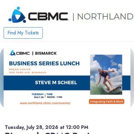
Find My Tickets
Tuesday, July 28, 2026 at 12:00 PM