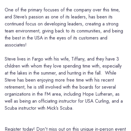
One of the primary focuses of the company over this time,
and Steve’s passion as one of its leaders, has been its
continued focus on developing leaders, creating a strong
team environment, giving back to its communities, and being
the best in the USA in the eyes of its customers and
associates!
Steve lives in Fargo with his wife, Tiffany, and they have 3
children with whom they love spending time with, especially
at the lakes in the summer, and hunting in the fall. While
Steve has been enjoying more free time with his recent
retirement, he is still involved with the boards for several
organizations in the FM area, including Hope Lutheran, as
well as being an officiating instructor for USA Curling, and a
Scuba instructor with Mick’s Scuba.
Register today! Don't miss out on this unique in-person event