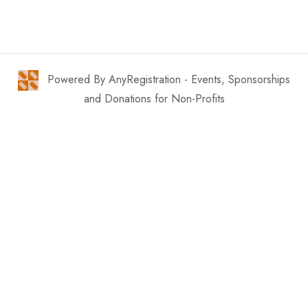
Powered By AnyRegistration - Events, Sponsorships
and Donations for Non-Profits