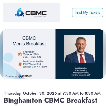
Find My Tickets
Thursday, October 30, 2025 at 7:30 AM to 8:30 AM
Binghamton CBMC Breakfast