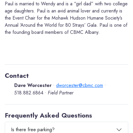
Paul is married to Wendy and is a “girl dad” with two college
age daughters. Paul is an avid animal lover and currently is
the Event Chair for the Mohawk Hudson Humane Society’s
Annual ‘Around the World for 80 Strays’ Gala. Paul is one of
the founding board members of CBMC Albany.
Contact
Dave Worcester
dworcester@cbmc.com
•
•
518.882.6864
Field Partner
•
Frequently Asked Questions
Is there free parking?