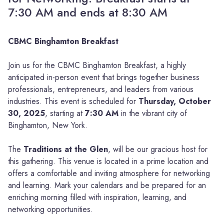
7:30 AM and ends at 8:30 AM
CBMC Binghamton Breakfast
Join us for the CBMC Binghamton Breakfast, a highly
anticipated in-person event that brings together business
professionals, entrepreneurs, and leaders from various
industries. This event is scheduled for
Thursday, October
30, 2025
, starting at
7:30 AM
in the vibrant city of
Binghamton, New York.
The
Traditions at the Glen
, will be our gracious host for
this gathering. This venue is located in a prime location and
offers a comfortable and inviting atmosphere for networking
and learning. Mark your calendars and be prepared for an
enriching morning filled with inspiration, learning, and
networking opportunities.