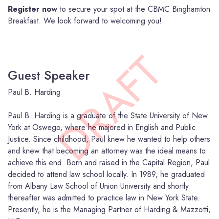
Register now
to secure your spot at the CBMC Binghamton
Breakfast. We look forward to welcoming you!
DRAFT
Guest Speaker
Paul B. Harding
Paul B. Harding is a graduate of the State University of New
York at Oswego, where he majored in English and Public
Justice. Since childhood, Paul knew he wanted to help others
and knew that becoming an attorney was the ideal means to
achieve this end. Born and raised in the Capital Region, Paul
decided to attend law school locally. In 1989, he graduated
from Albany Law School of Union University and shortly
thereafter was admitted to practice law in New York State.
Presently, he is the Managing Partner of Harding & Mazzotti,