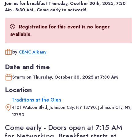
Join us for breakfast Thursday, Ocotber 30th, 2025, 7:30
AM - 8:30 AM - Come early to network!
Registration for this event is no longer
available.
by
CBMC Albany
Date and time
Starts on Thursday, October 30, 2025 at 7:30 AM
Location
Traditions at the Glen
4101 Watson Blvd, Johnson City, NY 13790, Johnson City, NY,
13790
Come early - Doors open at 7:15 AM
for Networking. Breakfast starts at