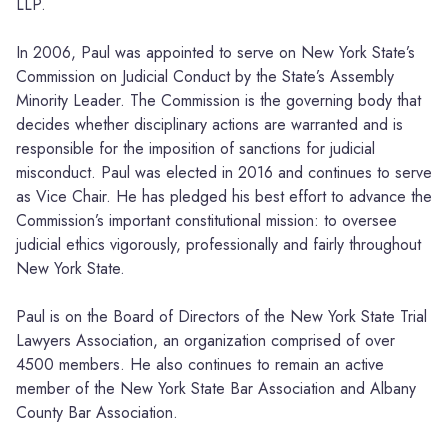
LLP.
In 2006, Paul was appointed to serve on New York State’s
Commission on Judicial Conduct by the State’s Assembly
Minority Leader. The Commission is the governing body that
decides whether disciplinary actions are warranted and is
responsible for the imposition of sanctions for judicial
misconduct. Paul was elected in 2016 and continues to serve
as Vice Chair. He has pledged his best effort to advance the
Commission’s important constitutional mission: to oversee
judicial ethics vigorously, professionally and fairly throughout
New York State.
Paul is on the Board of Directors of the New York State Trial
Lawyers Association, an organization comprised of over
4500 members. He also continues to remain an active
member of the New York State Bar Association and Albany
County Bar Association.