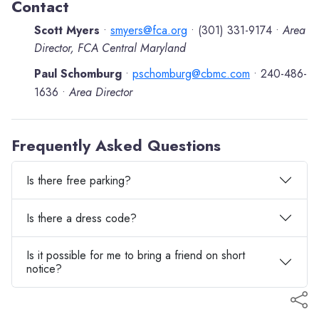
Contact
Scott Myers
smyers@fca.org
(301) 331-9174
Area
•
•
•
Director, FCA Central Maryland
Paul Schomburg
pschomburg@cbmc.com
240-486-
•
•
1636
Area Director
•
Frequently Asked Questions
Is there free parking?
Is there a dress code?
Is it possible for me to bring a friend on short
notice?