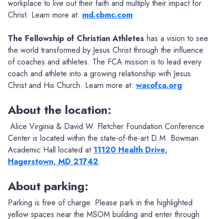
workplace to live out their faith and multiply their impact for
Christ. Learn more at:
md.cbmc.com
The Fellowship of Christian Athletes
has a vision to see
the world transformed by Jesus Christ through the influence
of coaches and athletes. The FCA mission is to lead every
coach and athlete into a growing relationship with Jesus
Christ and His Church. Learn more at:
wacofca.org
About the location:
Alice Virginia & David W. Fletcher Foundation Conference
Center is located within the state-of-the-art D.M. Bowman
Academic Hall located at
11120 Health Drive,
Hagerstown, MD 21742
.
About parking:
Parking is free of charge. Please park in the highlighted
yellow spaces near the MSOM building and enter through