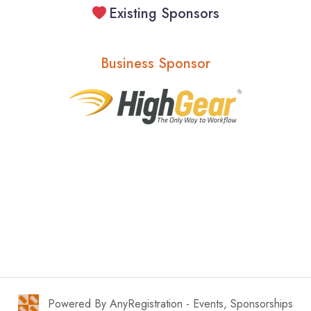
Existing Sponsors
Business Sponsor
Powered By AnyRegistration - Events, Sponsorships