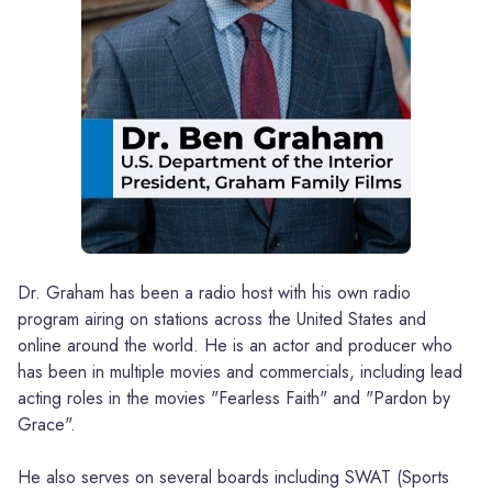
Dr. Graham has been a radio host with his own radio
program airing on stations across the United States and
online around the world. He is an actor and producer who
has been in multiple movies and commercials, including lead
acting roles in the movies "Fearless Faith" and "Pardon by
Grace".
He also serves on several boards including SWAT (Sports