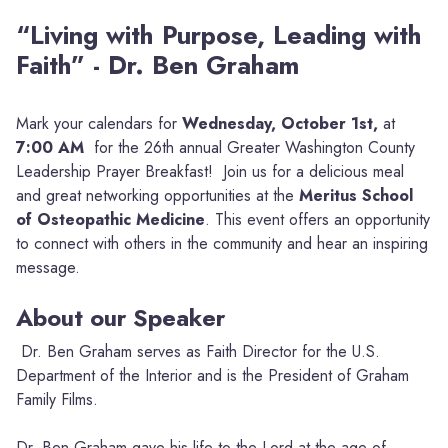
“Living with Purpose, Leading with
Faith” - Dr. Ben Graham
Mark your calendars for
Wednesday, October 1st,
at
7:00 AM
for the 26th annual Greater Washington County
Leadership Prayer Breakfast! Join us for a delicious meal
and great networking opportunities at the
Meritus School
of Osteopathic Medicine
. This event offers an opportunity
to connect with others in the community and hear an inspiring
message.
About our Speaker
Dr. Ben Graham serves as Faith Director for the U.S.
Department of the Interior and is the President of Graham
Family Films.
Dr. Ben Graham gave his life to the Lord at the age of