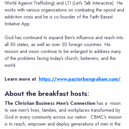
World Against Trafficking) and LTI (Let’s Talk Interactive). He
works with various organizations on combating the opioid and
addiction crisis and he is co-founder of the Faith Based
Initiative App.
God has continued to expand Ben’s influence and reach into
all 50 states, as well as over 30 foreign countries. His
mission and vision continue to be enlarged to address many
of the problems facing today’s church, believers, and the
world.
Learn more
at
:
https://www.pastorbengraham.com/
About the breakfast hosts
:
The Christian Business Men's Connection
has a vision
to see men's lives, families, and workplaces transformed by
God in every community across our nation. CBMC's mission
is to reach, empower and deploy generations of men in the