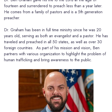
fourteen and surrendered to preach less than a year later.
He comes from a family of pastors and is a 5th generation
preacher.
Dr. Graham has been in full time ministry since he was 20
years old, serving as both an evangelist and a pastor. He has
traveled and preached in all 50 states, as well as over 30
foreign countries. As part of his mission and vision, Ben
partners with various organization to highlight the problem of
human trafficking and bring awareness to the public.