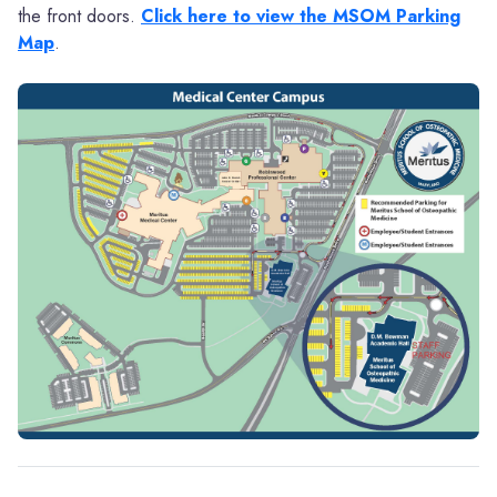
the front doors.
Click here to view the MSOM Parking
Map
.