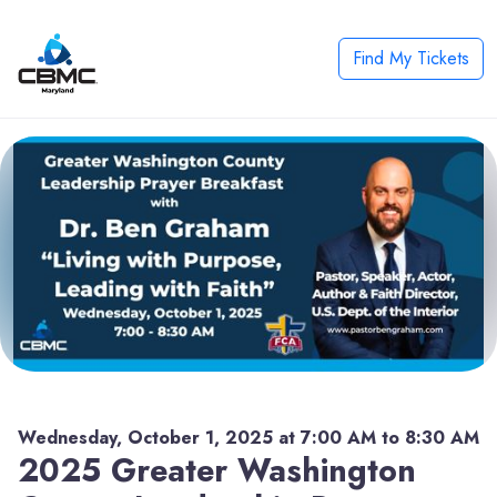
Find My Tickets
Wednesday, October 1, 2025 at 7:00 AM to 8:30 AM
2025 Greater Washington