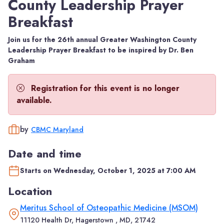
County Leadership Prayer
Breakfast
Join us for the 26th annual Greater Washington County
Leadership Prayer Breakfast to be inspired by Dr. Ben
Graham
Registration for this event is no longer
available.
by
CBMC Maryland
Date and time
Starts on Wednesday, October 1, 2025 at 7:00 AM
Location
Meritus School of Osteopathic Medicine (MSOM)
11120 Health Dr, Hagerstown , MD, 21742